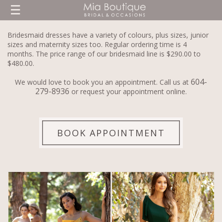
☰
Bridesmaid dresses have a variety of colours, plus sizes, junior
sizes and maternity sizes too. Regular ordering time is 4
months. The price range of our bridesmaid line is $290.00 to
$480.00.
604-
We would love to book you an appointment. Call us at
279-8936
or request your appointment online.
BOOK APPOINTMENT