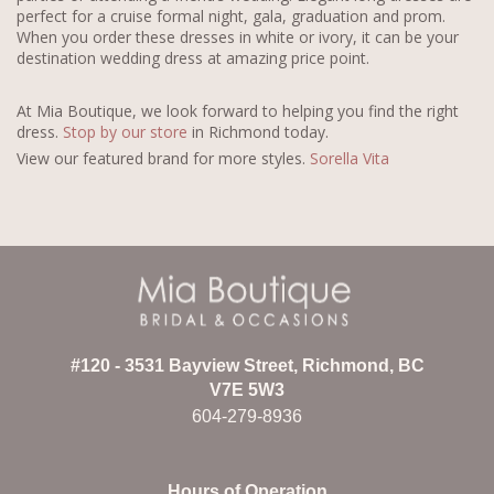
perfect for a cruise formal night, gala, graduation and prom.
When you order these dresses in white or ivory, it can be your
destination wedding dress at amazing price point.
At Mia Boutique, we look forward to helping you find the right
dress.
Stop by our store
in Richmond today.
View our featured brand for more styles.
Sorella Vita
#120 - 3531 Bayview Street, Richmond, BC
V7E 5W3
604-279-8936
Hours of Operation