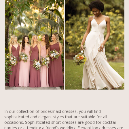
In our collection of bridesmaid dresses, you will find
sophisticated and elegant styles that are suitable for all
occasions. Sophisticated short dresses are good for cocktail
parties or attending a friend’s wedding. Elegant long dresses are