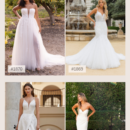
#1870
#1869