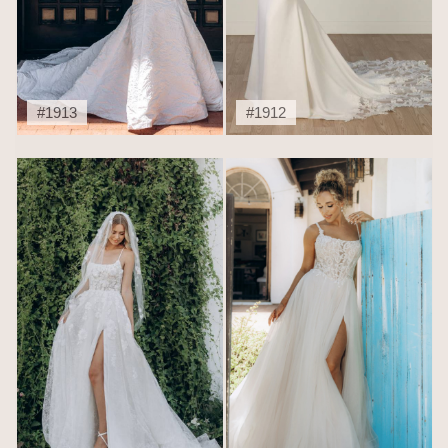
#1913
#1912