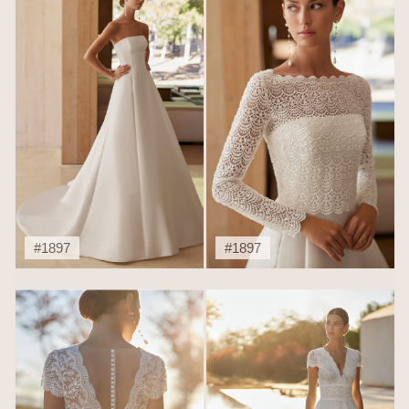
#1897
#1897