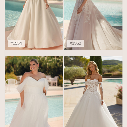
#1954
#1952