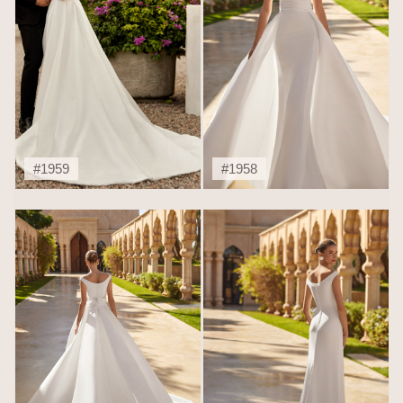
#1959
#1958