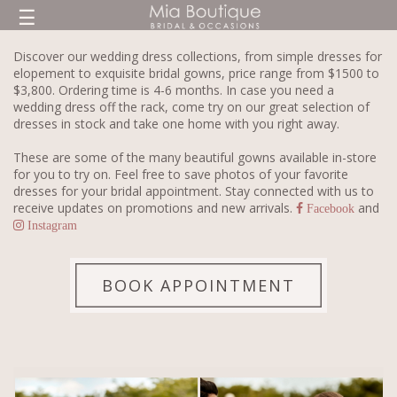
☰
Discover our wedding dress collections, from simple dresses for
elopement to exquisite bridal gowns, price range from $1500 to
$3,800. Ordering time is 4-6 months. In case you need a
wedding dress off the rack, come try on our great selection of
dresses in stock and take one home with you right away.
These are some of the many beautiful gowns available in-store
for you to try on. Feel free to save photos of your favorite
dresses for your bridal appointment. Stay connected with us to
receive updates on promotions and new arrivals.
and
Facebook
Instagram
BOOK APPOINTMENT