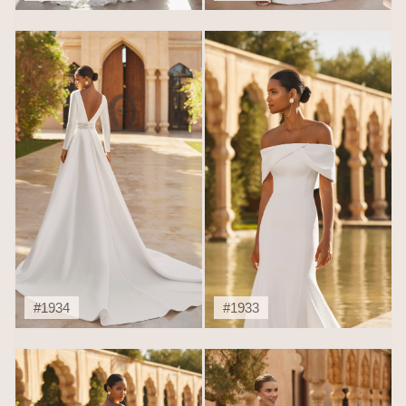
#1934
#1933