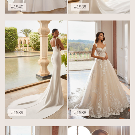
#1940
#1939
#1939
#1938