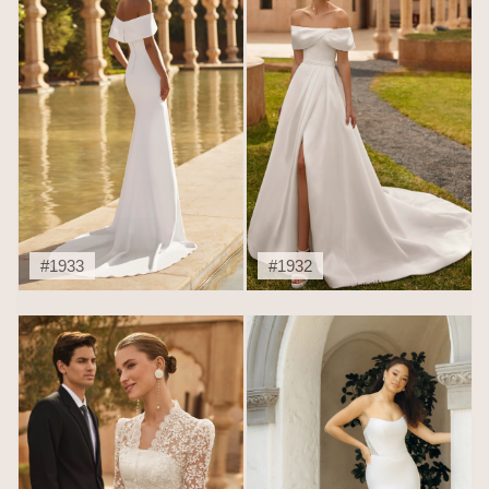
#1933
#1932