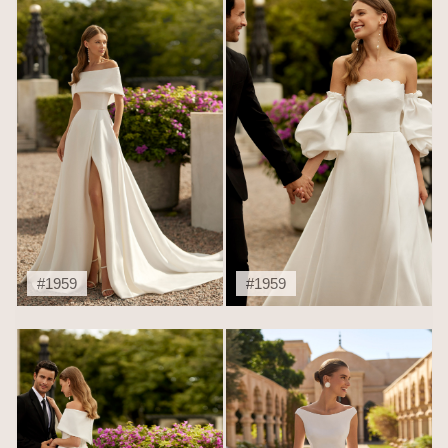
#1959
#1959