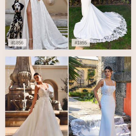
#1856
#1855