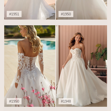
#1951
#1950
#1950
#1948