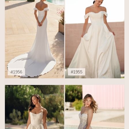
#1956
#1955