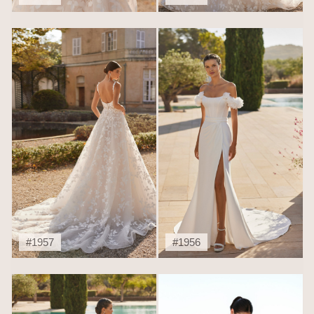
#1957
#1956