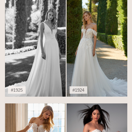
#1925
#1924