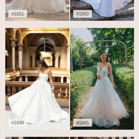
#1851
#1850
#1848
#1845