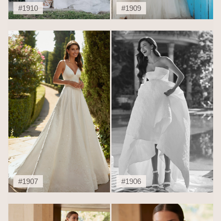
#1910
#1909
#1907
#1906