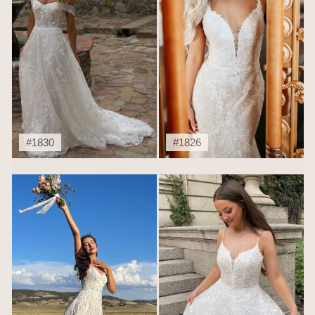
#1830
#1826