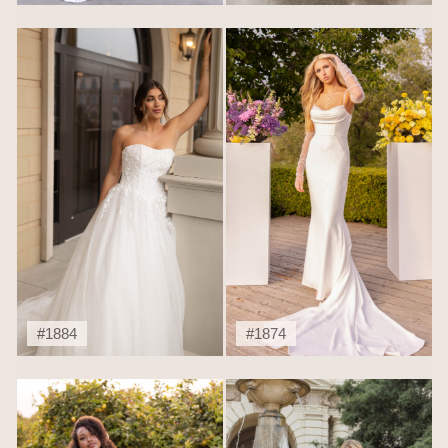
#1884
#1874