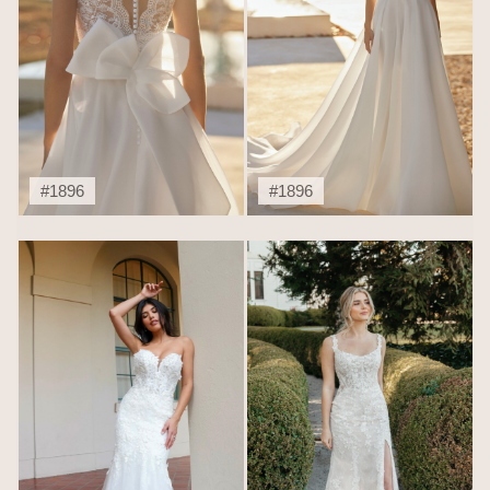
#1896
#1896