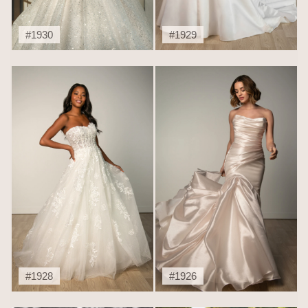
#1930
#1929
#1928
#1926