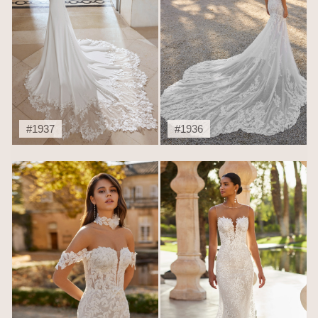
#1937
#1936