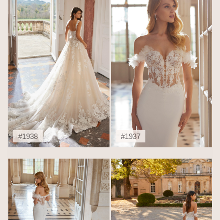
#1938
#1937