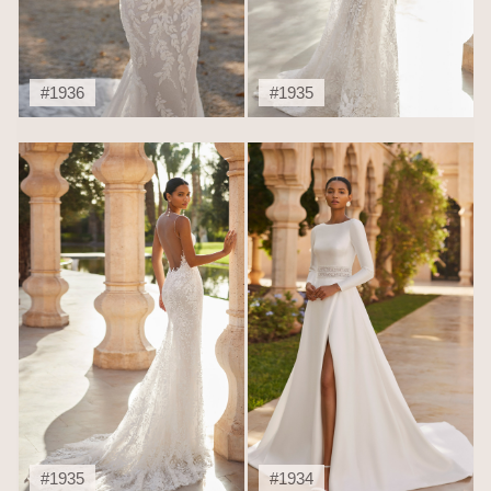
#1936
#1935
#1935
#1934