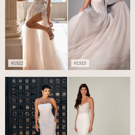
#1922
#1915