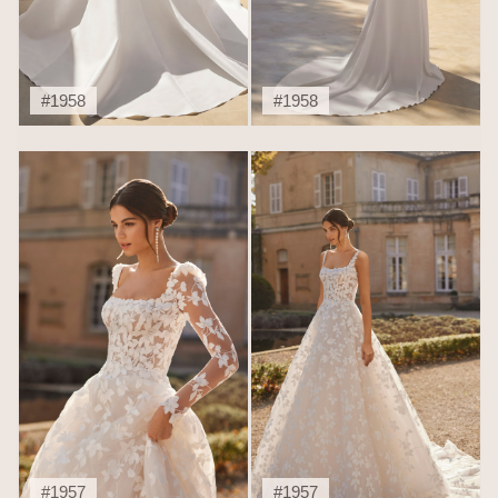
#1958
#1958
#1957
#1957