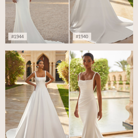
#1944
#1940