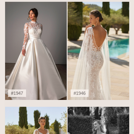
#1947
#1946