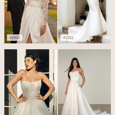
#1932
#1931