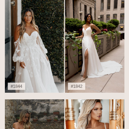
#1844
#1842