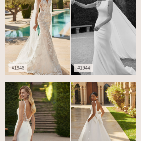
#1946
#1944