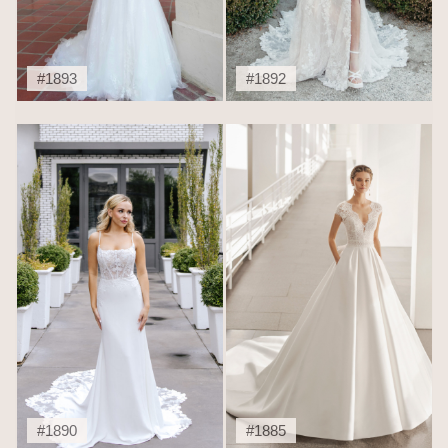
#1893
#1892
#1890
#1885